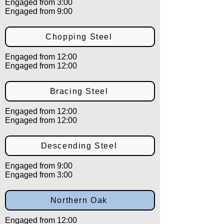
Engaged from 3:00
Engaged from 9:00
Chopping Steel
Engaged from 12:00
Engaged from 12:00
Bracing Steel
Engaged from 12:00
Engaged from 12:00
Descending Steel
Engaged from 9:00
Engaged from 3:00
Northern Oak
Engaged from 12:00