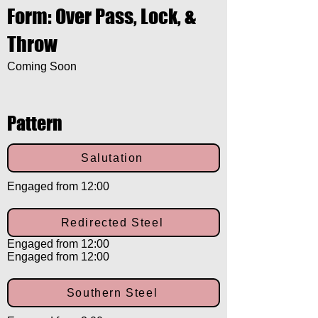
Form: Over Pass, Lock, &
Throw
Coming Soon
Pattern
Salutation
Engaged from 12:00
Redirected Steel
Engaged from 12:00
Engaged from 12:00
Southern Steel