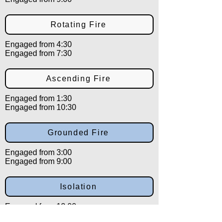
Rotating Fire
Engaged from 4:30
Engaged from 7:30
Ascending Fire
Engaged from 1:30
Engaged from 10:30
Grounded Fire
Engaged from 3:00
Engaged from 9:00
Isolation
Engaged from 12:00