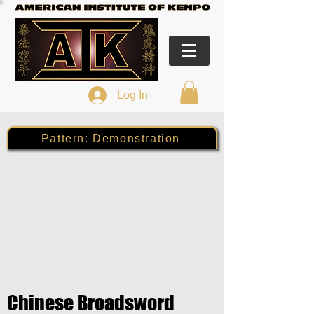
Log In
Pattern: Demonstration
Chinese Broadsword