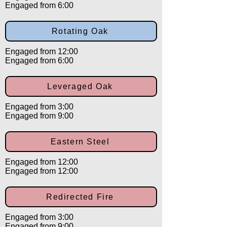
Engaged from 6:00
Rotating Oak
Engaged from 12:00
Engaged from 6:00
Leveraged Oak
Engaged from 3:00
Engaged from 9:00
Eastern Steel
Engaged from 12:00
Engaged from 12:00
Redirected Fire
Engaged from 3:00
Engaged from 9:00