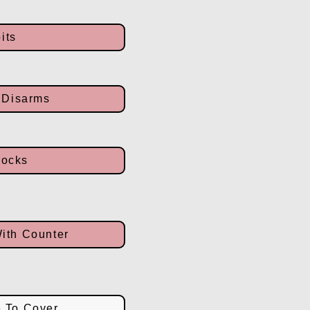
its
 Disarms
locks
With Counter
e To Cover