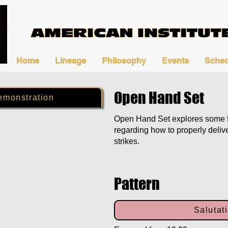
Home
Lineage
Philosophy
Events
Sched
Open Hand Set
emonstration
Open Hand Set explores some 
regarding how to properly deliv
strikes.
Pattern
Salutat