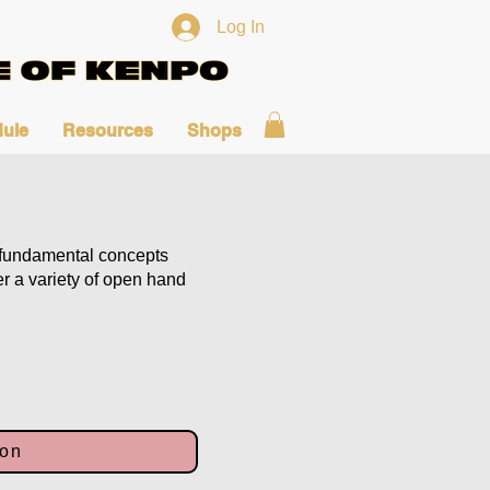
Log In
ule
Resources
Shops
fundamental concepts
er a variety of open hand
ion