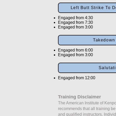
Left Butt Strike To
Engaged from 4:30
Engaged from 7:30
Engaged from 3:00
Takedown
Engaged from 6:00
Engaged from 3:00
Salutat
Engaged from 12:00
Training Disclaimer
The American Institute of Kenpo
recommends that all training b
and qualified instructors. Indivi