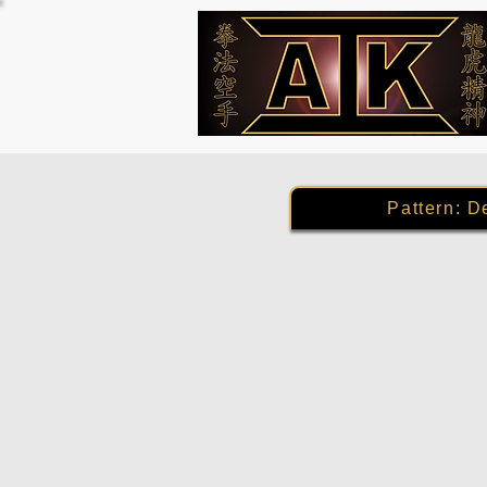
Pattern: D