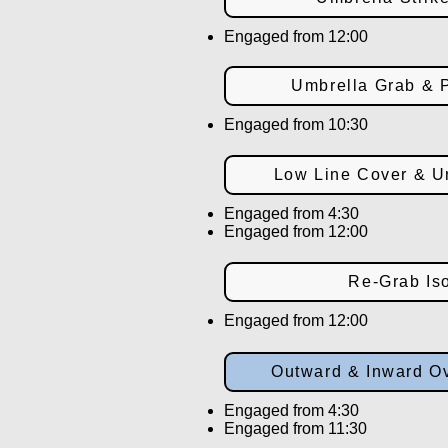
Engaged from 12:00
Umbrella Grab & P
Engaged from 10:30
Low Line Cover & Um
Engaged from 4:30
Engaged from 12:00
Re-Grab Iso
Engaged from 12:00
Outward & Inward Ov
Engaged from 4:30
Engaged from 11:30