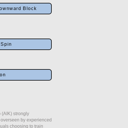
 Downward Block
 Spin
ion
 (AIK) strongly
e overseen by experienced
duals choosing to train