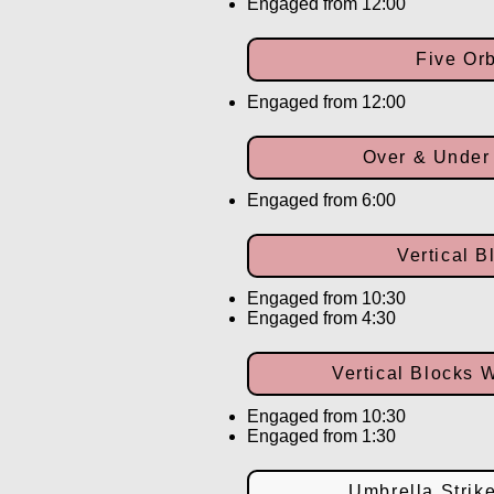
Engaged from 12:00
Five Orb
Engaged from 12:00
Over & Under
Engaged from 6:00
Vertical B
Engaged from 10:30
Engaged from 4:30
Vertical Blocks 
Engaged from 10:30
Engaged from 1:30
Umbrella Strik