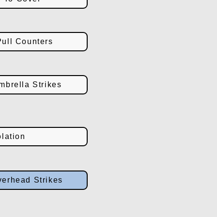
ull Counters
brella Strikes
lation
erhead Strikes