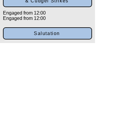
& Cudgel Strikes
Engaged from 12:00
Engaged from 12:00
Salutation
Engaged from 12:00
Back to:
Category
Alpha
Training Disclaimer
The American Institute of Kenpo (AIK)
strongly recommends that all training be
overseen by experienced and qualified