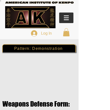
Log In
Pattern: Demonstration
Weapons Defense Form: