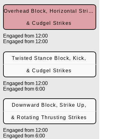
Overhead Block, Horizontal Strike,
& Cudgel Strikes
Engaged from 12:00
Engaged from 12:00
Twisted Stance Block, Kick,
& Cudgel Strikes
Engaged from 12:00
Engaged from 6:00
Downward Block, Strike Up,
& Rotating Thrusting Strikes
Engaged from 12:00
Engaged from 6:00