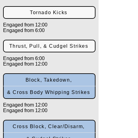
Tornado Kicks
Engaged from 12:00
Engaged from 6:00
Thrust, Pull, & Cudgel Strikes
Engaged from 6:00
Engaged from 12:00
Block, Takedown,
& Cross Body Whipping Strikes
Engaged from 12:00
Engaged from 12:00
Cross Block, Clear/Disarm,