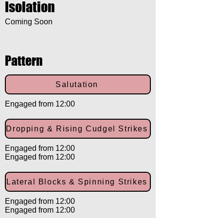
Isolation
Coming Soon
Pattern
Salutation
Engaged from 12:00
Dropping & Rising Cudgel Strikes
Engaged from 12:00
Engaged from 12:00
Lateral Blocks & Spinning Strikes
Engaged from 12:00
Engaged from 12:00