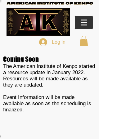
Log In
Coming Soon
The American Institute of Kenpo started
a resource update in January 2022.
Resources will be made available as
they are updated.
Event Information will be made
available as soon as the scheduling is
finalized.